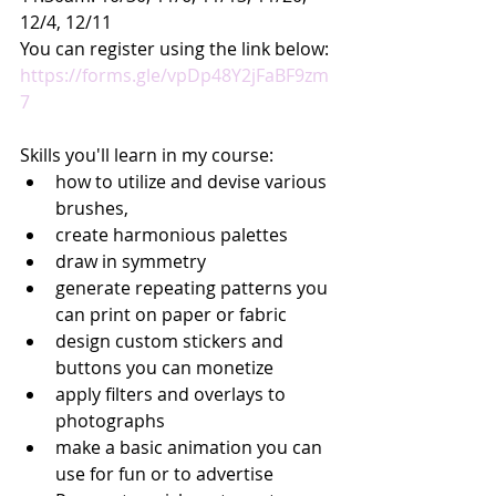
12/4, 12/11
You can register using the link below:
https://forms.gle/vpDp48Y2jFaBF9zm
7
Skills you'll learn in my course:
how to utilize and devise various 
brushes,
create harmonious palettes
draw in symmetry
generate repeating patterns you 
can print on paper or fabric
design custom stickers and 
buttons you can monetize
apply filters and overlays to 
photographs
make a basic animation you can 
use for fun or to advertise