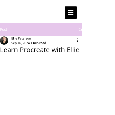
Post
Ellie Peterson
Sep 16, 2024
1 min read
Learn Procreate with Ellie