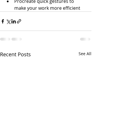
Procreate quick gestures to 
make your work more efficient
Recent Posts
See All