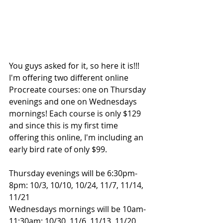
You guys asked for it, so here it is!!! 
I'm offering two different online 
Procreate courses: one on Thursday 
evenings and one on Wednesdays 
mornings! Each course is only $129 
and since this is my first time 
offering this online, I'm including an 
early bird rate of only $99.
Thursday evenings will be 6:30pm-
8pm: 10/3, 10/10, 10/24, 11/7, 11/14, 
11/21
Wednesdays mornings will be 10am-
11:30am: 10/30, 11/6, 11/13, 11/20, 