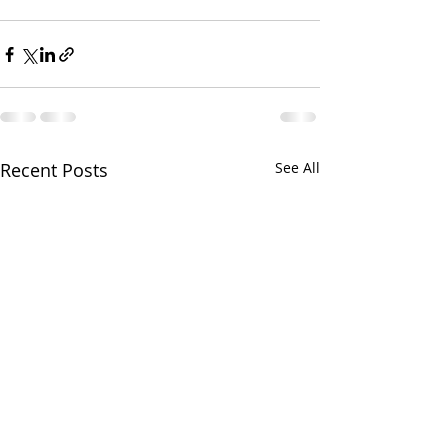
Recent Posts
See All