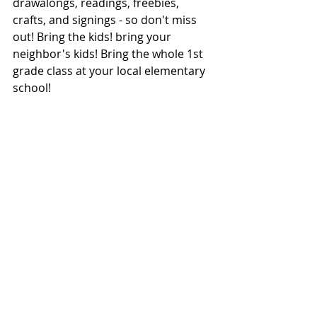
drawalongs, readings, freebies, 
crafts, and signings - so don't miss 
out! Bring the kids! bring your 
neighbor's kids! Bring the whole 1st 
grade class at your local elementary 
school!