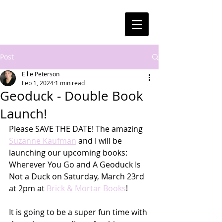
Post
Ellie Peterson
Feb 1, 2024
1 min read
Geoduck - Double Book
Launch!
Please SAVE THE DATE! The amazing 
Suzanne Kaufman
 and I will be 
launching our upcoming books: 
Wherever You Go and A Geoduck Is 
Not a Duck on Saturday, March 23rd 
at 2pm at 
Brick & Mortar Books
!
It is going to be a super fun time with 